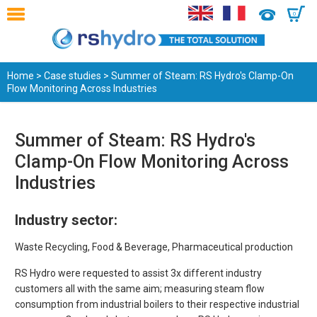
0
Home
>
Case studies
> Summer of Steam: RS Hydro's Clamp-On
Flow Monitoring Across Industries
Summer of Steam: RS Hydro's
Clamp-On Flow Monitoring Across
Industries
Industry sector:
Waste Recycling, Food & Beverage, Pharmaceutical production
RS Hydro were requested to assist 3x different industry
customers all with the same aim; measuring steam flow
consumption from industrial boilers to their respective industrial