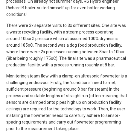
processes. On already hot summer days, RS Hydro engineer
Richard B boiler-suited himself up for even hotter working
conditions!
There were 3x separate visits to 3x different sites. One site was
a waste recycling facility, with a steam process operating
around 10barG pressure which at assumed 100% dryness is
around 185oC. The second was a dog food production facility,
where there were 2x processes running between 8bar to 10bar
(8bar being roughly 175oC). The final site was a pharmaceutical
production facility, with a process running roughly at 8 bar.
Monitoring steam flow with a clamp-on ultrasonic flowmeter is a
challenging endeavour. Firstly, the 'conditions' need to met;
sufficient pressure (beginning around 8 bar for steam) in the
process and suitable lengths of straight run (often meaning that
sensors are clamped onto pipes high up on production facility
ceilings) are required for the technology to work. Then, the user
installing the flowmeter needs to carefully adhere to sensor-
spacing requirements and carry out flowmeter programming
prior to the measurement taking place.