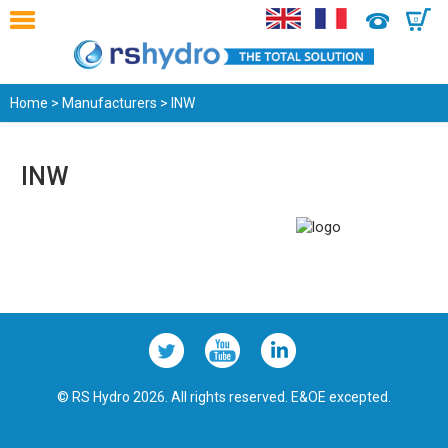
0
Home
>
Manufacturers
> INW
INW
© RS Hydro 2026. All rights reserved. E&OE excepted.