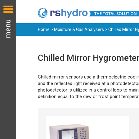
Home
>
Moisture & Gas Analysers
> Chilled Mirror 
Chilled Mirror Hygromete
Chilled mirror sensors use a thermoelectric coolin
and the reflected light received at a photodetect
photodetector is utilized in a control loop to ma
definition equal to the dew or frost point tempera