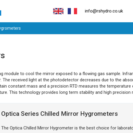
info@rshydro.co.uk
Hygrometers
rs
g module to cool the mirror exposed to a flowing gas sample. Infrare
or. The received light at the photodetector decreases due to the abso
intain constant mass and a precision RTD measures the temperature o
ture. This technology provides long term stability and high precision 
Optica Series Chilled Mirror Hygrometers
The Optica Chilled Mirror Hygrometer is the best choice for laborator