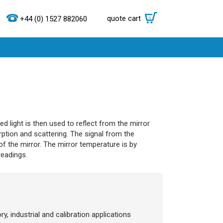
quote cart
0
+44 (0) 1527 882060
d light is then used to reflect from the mirror
rption and scattering. The signal from the
f the mirror. The mirror temperature is by
readings.
y, industrial and calibration applications