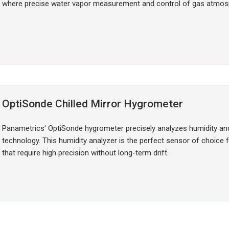
where precise water vapor measurement and control of gas atmosph
OptiSonde Chilled Mirror Hygrometer
Panametrics' OptiSonde hygrometer precisely analyzes humidity and
technology. This humidity analyzer is the perfect sensor of choic
that require high precision without long-term drift.