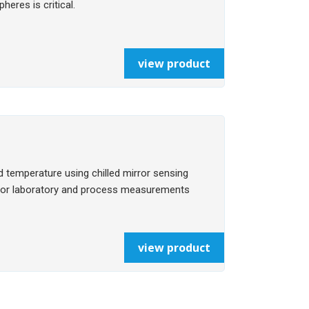
eres is critical.
view product
 temperature using chilled mirror sensing
e for laboratory and process measurements
view product