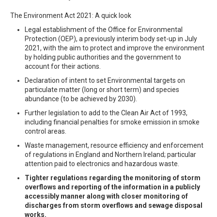
The Environment Act 2021: A quick look
Legal establishment of the Office for Environmental
Protection (OEP), a previously interim body set-up in July
2021, with the aim to protect and improve the environment
by holding public authorities and the government to
account for their actions.
Declaration of intent to set Environmental targets on
particulate matter (long or short term) and species
abundance (to be achieved by 2030).
Further legislation to add to the Clean Air Act of 1993,
including financial penalties for smoke emission in smoke
control areas.
Waste management, resource efficiency and enforcement
of regulations in England and Northern Ireland; particular
attention paid to electronics and hazardous waste.
Tighter regulations regarding the monitoring of storm
overflows and reporting of the information in a publicly
accessibly manner along with closer monitoring of
discharges from storm overflows and sewage disposal
works.