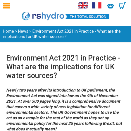
0
Home
>
News
> Environment Act 2021 in Practice - What are the
implications for UK water sources?
Environment Act 2021 in Practice -
What are the implications for UK
water sources?
Nearly two years after its introduction to UK parliament, the
Environment Act was signed into law on the 9th of November
2021. At over 300 pages long, it is a comprehensive document
that covers a wide variety of new legislation for different
environmental sectors. The UK Government hopes to use the
act as an example for the rest of the world as they set up
environmental policy for the next 25 years following Brexit; but
what does it actually mean?