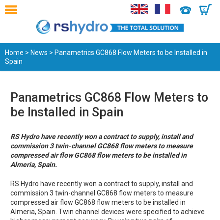
0
Home
>
News
> Panametrics GC868 Flow Meters to be Installed in
Spain
Panametrics GC868 Flow Meters to
be Installed in Spain
RS Hydro have recently won a contract to supply, install and
commission 3 twin-channel GC868 flow meters to measure
compressed air flow GC868 flow meters to be installed in
Almeria, Spain.
RS Hydro have recently won a contract to supply, install and
commission 3 twin-channel GC868 flow meters to measure
compressed air flow GC868 flow meters to be installed in
Almeria, Spain. Twin channel devices were specified to achieve