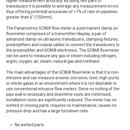
higher measurement accuracy. By using two pairs of
transducers it is possible to average any measurement errors
thus offering potential accuracies of <1% of rate on pipelines
greater than 6" (150mm).
The Panametrics GC868 flow meter is a permanent clamp on
flowmeter comprised of a transmitter/display, a pair of
advanced clamp-on ultrasonic transducers, clamping fixtures,
preamplifiers and coaxial cables to connect the transducers to
the preamplifier and GC868 electronics. The GC868 flowmeter
can be used to measure any gas or steam including nitrogen,
argon, oxygen, air, steam, natural gas and methane.
The main advantages of the GC868 flowmeter is that it is non-
intrusive and can measure erosive, corrosive, toxic, high-purity
or sterile gases in an environment where it is not desirable to
use conventional intrusive flow meters. Since no cutting of the
pipe wall is necessary and downtime costs are minimised,
installation costs are significantly reduced. The meter has no
wetted or moving parts, requires no maintenance, causes no
pressure drop and has a large turndown ratio.
No wetted parts