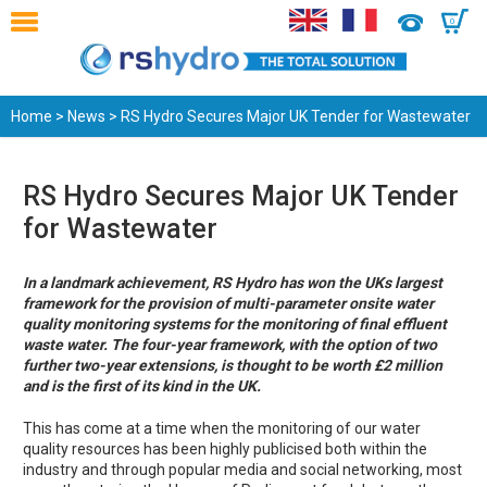
0
Home
>
News
> RS Hydro Secures Major UK Tender for Wastewater
RS Hydro Secures Major UK Tender
for Wastewater
In a landmark achievement, RS Hydro has won the UKs largest
framework for the provision of multi-parameter onsite water
quality monitoring systems for the monitoring of final effluent
waste water. The four-year framework, with the option of two
further two-year extensions, is thought to be worth £2 million
and is the first of its kind in the UK.
This has come at a time when the monitoring of our water
quality resources has been highly publicised both within the
industry and through popular media and social networking, most