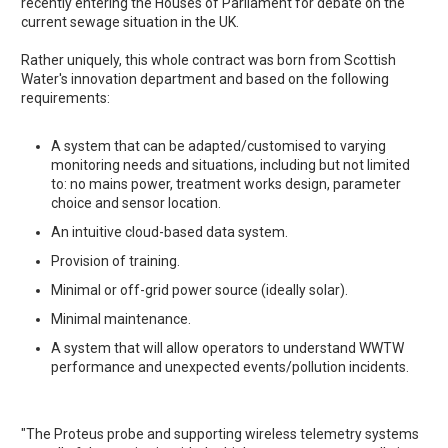
recently entering the Houses of Parliament for debate on the
current sewage situation in the UK.
Rather uniquely, this whole contract was born from Scottish
Water's innovation department and based on the following
requirements:
A system that can be adapted/customised to varying
monitoring needs and situations, including but not limited
to: no mains power, treatment works design, parameter
choice and sensor location.
An intuitive cloud-based data system.
Provision of training.
Minimal or off-grid power source (ideally solar).
Minimal maintenance.
A system that will allow operators to understand WWTW
performance and unexpected events/pollution incidents.
"The Proteus probe and supporting wireless telemetry systems