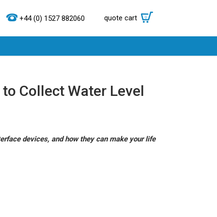
quote cart
0
+44 (0) 1527 882060
d to Collect Water Level
terface devices, and how they can make your life