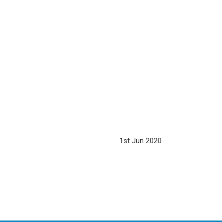
1st Jun 2020