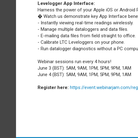
Levelogger App Interface:
Harness the power of your Apple iOS or Android 
� Watch us demonstrate key App Interface benefi
- Instantly viewing real-time readings wirelessly.
- Manage multiple dataloggers and data files.
- E-mailing data files from field straight to office.
- Calibrate LTC Leveloggers on your phone.
- Run datalogger diagnostics without a PC compu
Webinar sessions run every 4 hours!
June 3 (BST): 5AM, 9AM, 1PM, 5PM, 9PM, 1AM
June 4 (BST): 5AM, 9AM, 1PM, 5PM, 9PM, 1AM
Register here:
https://event.webinarjam.com/reg