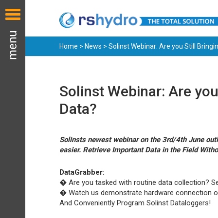
Home
>
News
> Solinst Webinar: Are you Still Bringi
Solinst Webinar: Are you 
Data?
Solinsts newest webinar on the 3rd/4th June outl
easier. Retrieve Important Data in the Field Witho
DataGrabber:
� Are you tasked with routine data collection? Se
� Watch us demonstrate hardware connection o
And Conveniently Program Solinst Dataloggers!