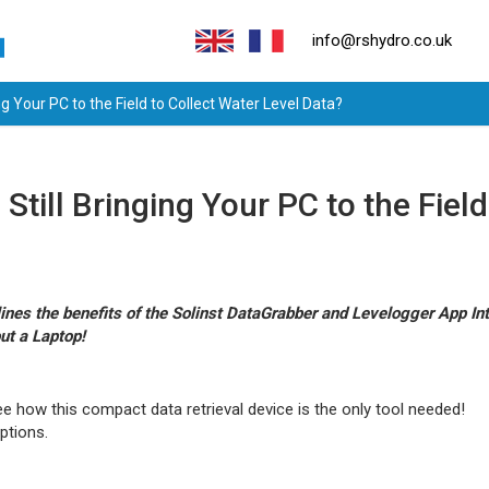
info@rshydro.co.uk
ng Your PC to the Field to Collect Water Level Data?
Still Bringing Your PC to the Fiel
ines the benefits of the Solinst DataGrabber and Levelogger App In
ut a Laptop!
e how this compact data retrieval device is the only tool needed!
ptions.