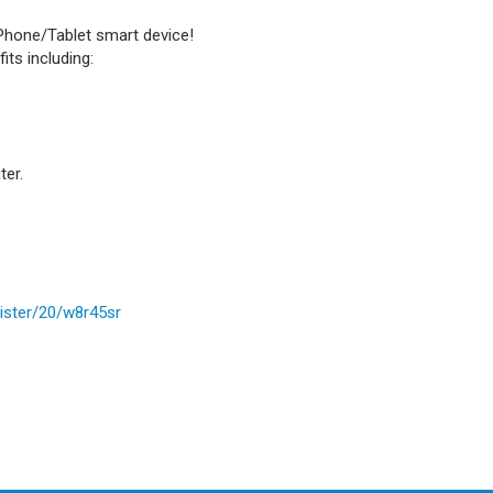
Phone/Tablet smart device!
ts including:
ter.
ister/20/w8r45sr