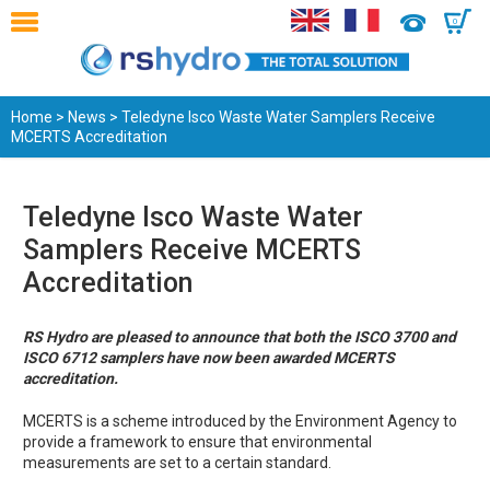
0
Home
>
News
> Teledyne Isco Waste Water Samplers Receive
MCERTS Accreditation
Teledyne Isco Waste Water
Samplers Receive MCERTS
Accreditation
RS Hydro are pleased to announce that both the ISCO 3700 and
ISCO 6712 samplers have now been awarded MCERTS
accreditation.
MCERTS is a scheme introduced by the Environment Agency to
provide a framework to ensure that environmental
measurements are set to a certain standard.