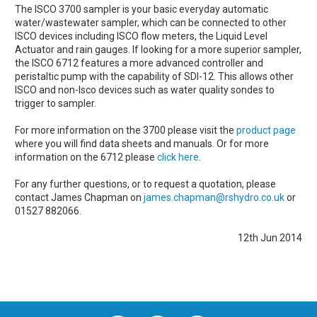
The ISCO 3700 sampler is your basic everyday automatic
water/wastewater sampler, which can be connected to other
ISCO devices including ISCO flow meters, the Liquid Level
Actuator and rain gauges. If looking for a more superior sampler,
the ISCO 6712 features a more advanced controller and
peristaltic pump with the capability of SDI-12. This allows other
ISCO and non-Isco devices such as water quality sondes to
trigger to sampler.
For more information on the 3700 please visit the
product page
where you will find data sheets and manuals. Or for more
information on the 6712 please
click here
.
For any further questions, or to request a quotation, please
contact James Chapman on
james.chapman@rshydro.co.uk
or
01527 882066.
12th Jun 2014