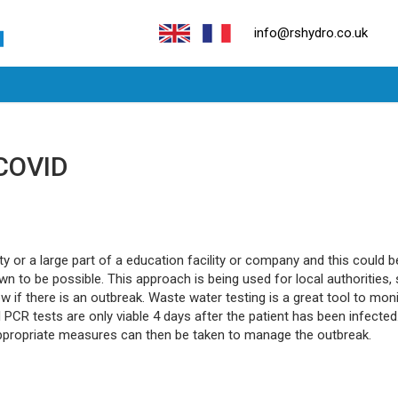
info@rshydro.co.uk
 COVID
or a large part of a education facility or company and this could be
 to be possible. This approach is being used for local authorities, 
w if there is an outbreak. Waste water testing is a great tool to m
l PCR tests are only viable 4 days after the patient has been infecte
appropriate measures can then be taken to manage the outbreak.