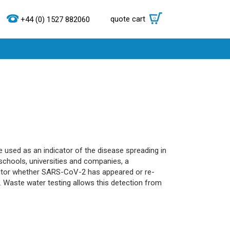
quote cart
0
+44 (0) 1527 882060
 used as an indicator of the disease spreading in
schools, universities and companies, a
onitor whether SARS-CoV-2 has appeared or re-
d. Waste water testing allows this detection from