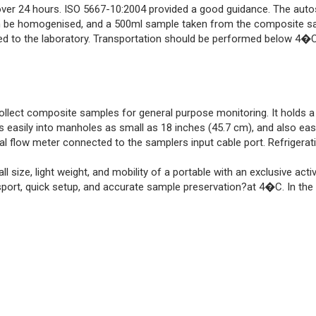
over 24 hours. ISO 5667-10:2004 provided a good guidance. The auto
 be homogenised, and a 500ml sample taken from the composite sa
ed to the laboratory. Transportation should be performed below 4�C
lect composite samples for general purpose monitoring. It holds a 1
its easily into manholes as small as 18 inches (45.7 cm), and also ea
al flow meter connected to the samplers input cable port. Refrigerat
size, light weight, and mobility of a portable with an exclusive acti
sport, quick setup, and accurate sample preservation?at 4�C. In the f