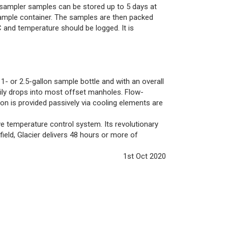
sampler samples can be stored up to 5 days at
mple container. The samples are then packed
 and temperature should be logged. It is
- or 2.5-gallon sample bottle and with an overall
sily drops into most offset manholes. Flow-
ion is provided passively via cooling elements are
ve temperature control system. Its revolutionary
ield, Glacier delivers 48 hours or more of
1st Oct 2020