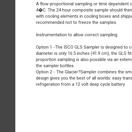
A flow-proportional sampling or time dependent 
4�C. The 24 hour composite sample should then
with cooling elements in cooling boxes and shipp
recommended not to freeze the samples.
Instrumentation to allow correct sampling.
Option 1 -The ISCO GLS Sampler is designed to col
diameter is only 16.5 inches (41.9 cm), the GLS f
proportion sampling is also possible via an extern
the sampler bottles.
Option 2 - The Glacier?Sampler combines the small 
design gives you the best of all worlds: easy tran
refrigeration from a 12 volt deep cycle battery.