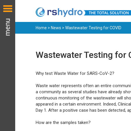
Home
>
News
> Wastewater Testing for COVID
Wastewater Testing for
Why test Waste Water for SARS-CoV-2?
Waste water represents often an entire community 
a community as several studies have already shown
continuous monitoring of the wastewater will sho
appeared in a certain environment. Indeed, Clinica
Day 1. After a positive case has been detected, 
How are the samples taken?