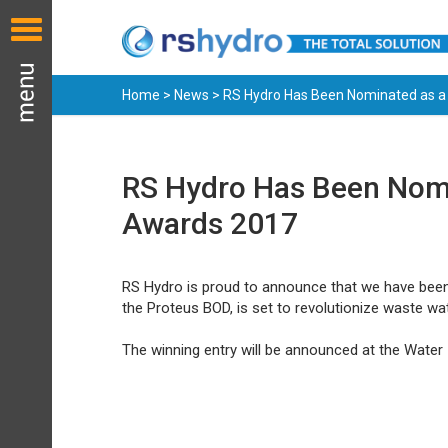
Home
>
News
> RS Hydro Has Been Nominated as a 
RS Hydro Has Been Nomin
Awards 2017
RS Hydro is proud to announce that we have been 
the Proteus BOD, is set to revolutionize waste wat
The winning entry will be announced at the Wate