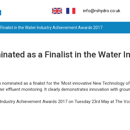
info@rshydro.co.uk
Finalist in the Water Industry Achievement Awards 2017
ated as a Finalist in the Water 
nominated as a finalist for the 'Most innovative New Technology of t
er effluent monitoring. It clearly demonstrates innovation with groun
r Industry Achievement Awards 2017 on Tuesday 23rd May at The Vo