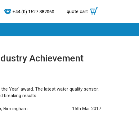
quote cart
0
+44 (0) 1527 882060
Industry Achievement
he Year' award. The latest water quality sensor,
d breaking results.
x, Birmingham.
15th Mar 2017