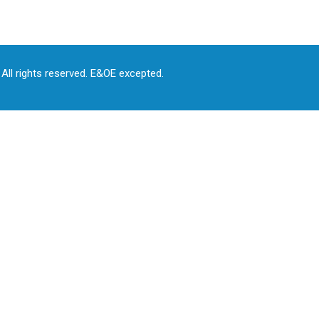
All rights reserved. E&OE excepted.