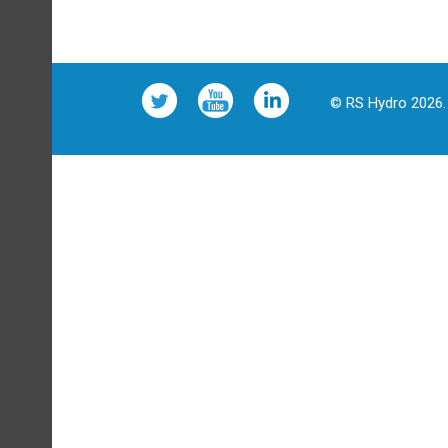
© RS Hydro 2026. 