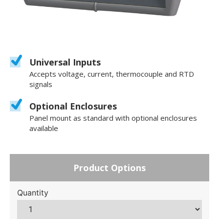
Universal Inputs
Accepts voltage, current, thermocouple and RTD
signals
Optional Enclosures
Panel mount as standard with optional enclosures
available
Product Options
Quantity