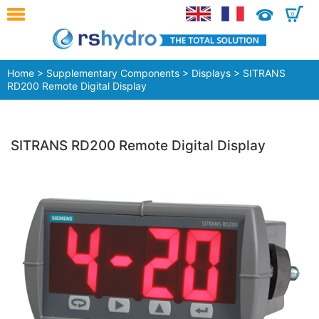
0
Home
>
Supplementary Components
>
Displays
> SITRANS
RD200 Remote Digital Display
SITRANS RD200 Remote Digital Display