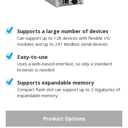
Supports a large number of devices
Can support up to 128 devices with flexible I/O
modules and up to 247 Modbus serial devices
Easy-to-use
Uses a web-based interface, so only a standard
browser is needed
Supports expandable memory
Compact flash slot can support up to 2 Gigabytes of
expandable memory
Product Options