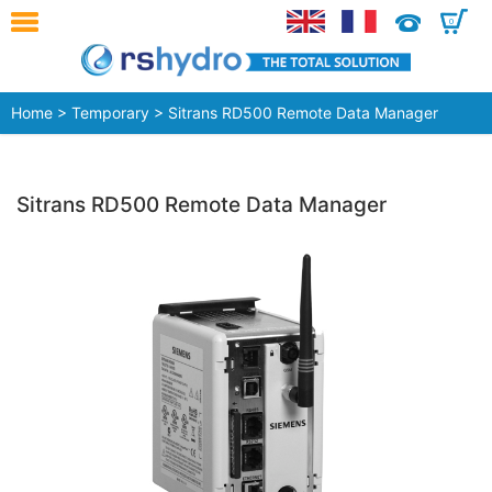
0
Home
>
Temporary
> Sitrans RD500 Remote Data Manager
Sitrans RD500 Remote Data Manager