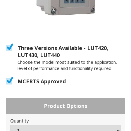
Three Versions Available - LUT420,
LUT430, LUT440
Choose the model most suited to the application,
level of performance and functionality required
MCERTS Approved
Product Options
Quantity