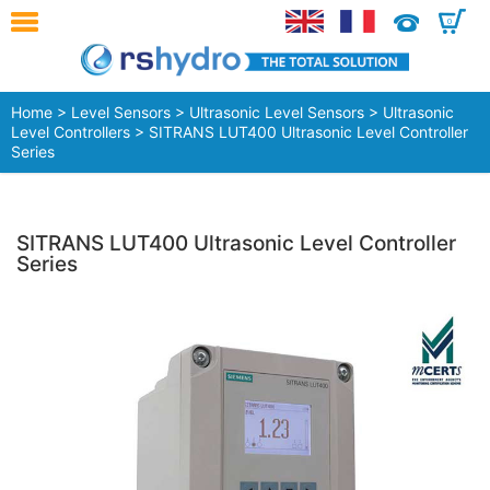
0
Home
>
Level Sensors
>
Ultrasonic Level Sensors
>
Ultrasonic
Level Controllers
> SITRANS LUT400 Ultrasonic Level Controller
Series
SITRANS LUT400 Ultrasonic Level Controller
Series