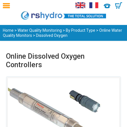
0
Home
>
Water Quality Monitoring
>
By Product Type
>
Online Water
Quality Monitors
> Dissolved Oxygen
Online Dissolved Oxygen
Controllers