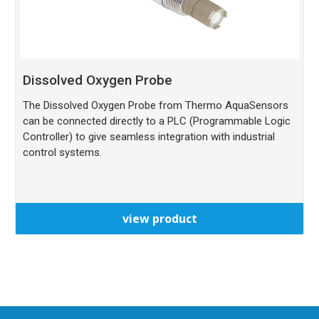
Dissolved Oxygen Probe
The Dissolved Oxygen Probe from Thermo AquaSensors
can be connected directly to a PLC (Programmable Logic
Controller) to give seamless integration with industrial
control systems.
view product