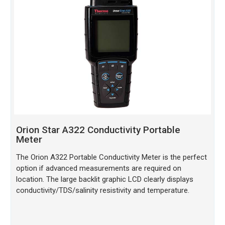
Orion Star A322 Conductivity Portable
Meter
The Orion A322 Portable Conductivity Meter is the perfect
option if advanced measurements are required on
location. The large backlit graphic LCD clearly displays
conductivity/TDS/salinity resistivity and temperature.