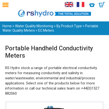
0
Home
>
Water Quality Monitoring
>
By Product Type
>
Portable
Water Quality Meters
> EC Meters
Portable Handheld Conductivity
Meters
RS Hydro stock a range of portable electrical conductivity
meters for measuring conductivity and salinity in
water/wastewater, environmental and industrial/process
applications. Select one of the products below for more
information or call our technical sales team on +44(0)1527
882060