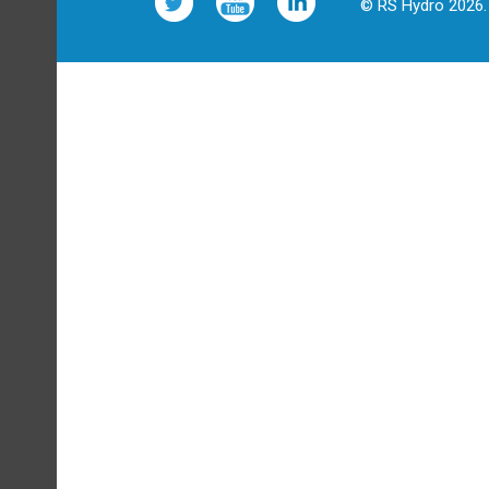
© RS Hydro 2026. 