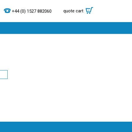
quote cart
0
+44 (0) 1527 882060