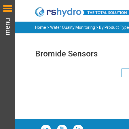
Home
>
Water Quality Monitoring
>
By Product Type
Bromide Sensors