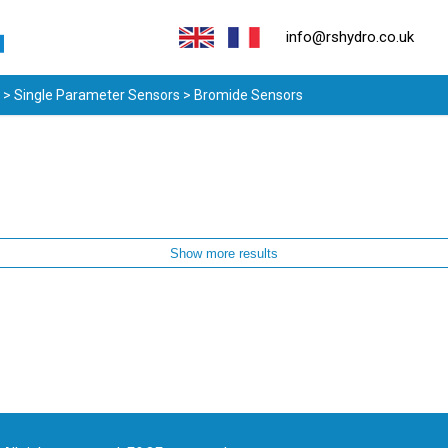
info@rshydro.co.uk
>
Single Parameter Sensors
> Bromide Sensors