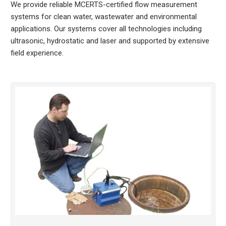
We provide reliable MCERTS-certified flow measurement
systems for clean water, wastewater and environmental
applications. Our systems cover all technologies including
ultrasonic, hydrostatic and laser and supported by extensive
field experience.