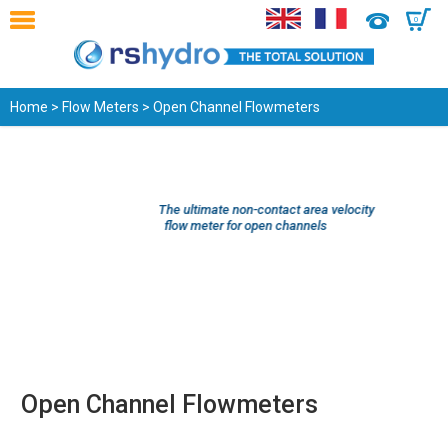
0
Home
>
Flow Meters
> Open Channel Flowmeters
The ultimate non-contact area velocity
flow meter for open channels
Open Channel Flowmeters