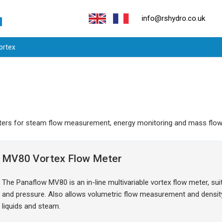
info@rshydro.co.uk
Vortex
 meters for steam flow measurement, energy monitoring and mass fl
MV80 Vortex Flow Meter
The Panaflow MV80 is an in-line multivariable vortex flow meter, s
and pressure. Also allows volumetric flow measurement and dens
liquids and steam.