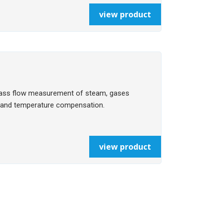
view product
mass flow measurement of steam, gases
re and temperature compensation.
view product