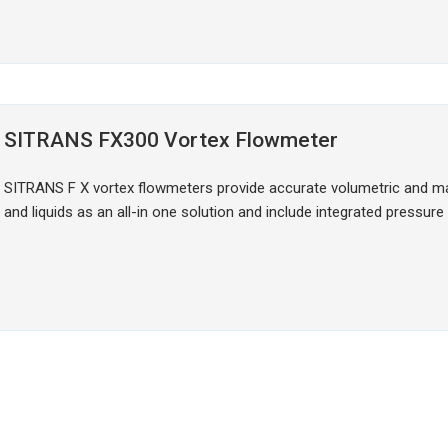
SITRANS FX300 Vortex Flowmeter
SITRANS F X vortex flowmeters provide accurate volumetric and 
and liquids as an all-in one solution and include integrated pressu