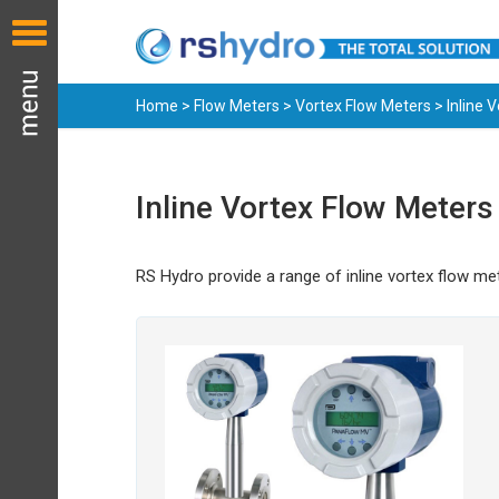
Home
>
Flow Meters
>
Vortex Flow Meters
> Inline 
Inline Vortex Flow Meters
RS Hydro provide a range of inline vortex flow