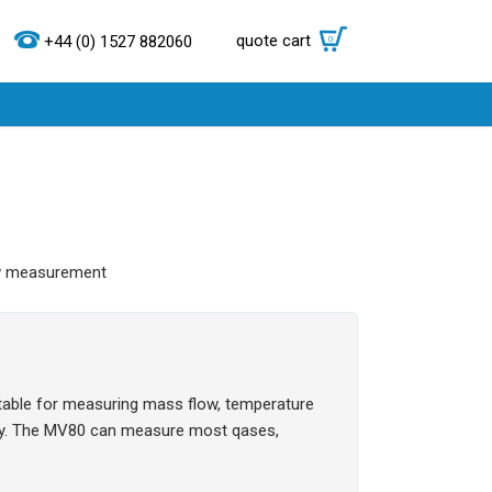
quote cart
0
+44 (0) 1527 882060
ow measurement
uitable for measuring mass flow, temperature
ity. The MV80 can measure most qases,