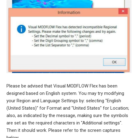
Please be advised that Visual MODFLOW Flex has been
designed based on English system. You may try modifying
your Region and Language Settings by: selecting "English
(United States)" for Format and "United States" for Location;
also, as indicated by the message, making sure the symbols
are set as the required characters in "Additional settings".
Then it should work. Please refer to the screen captures
below.