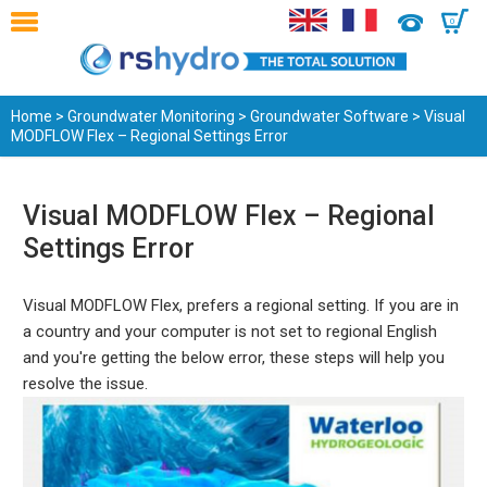
0
Home
>
Groundwater Monitoring
>
Groundwater Software
> Visual
MODFLOW Flex – Regional Settings Error
Visual MODFLOW Flex – Regional
Settings Error
Visual MODFLOW Flex, prefers a regional setting. If you are in
a country and your computer is not set to regional English
and you're getting the below error, these steps will help you
resolve the issue.