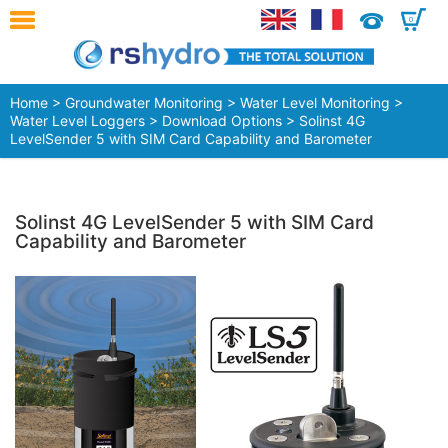
0
Home
>
Groundwater Monitoring
>
Water Level Monitoring
>
Water Level Loggers
>
Download Options
> Solinst 4G
LevelSender 5 with SIM Card Capability and Barometer
Solinst 4G LevelSender 5 with SIM Card
Capability and Barometer