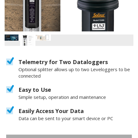
Telemetry for Two Dataloggers
Optional splitter allows up to two Leveloggers to be
connected
Easy to Use
Simple setup, operation and maintenance
Easily Access Your Data
Data can be sent to your smart device or PC