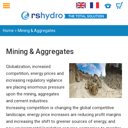
0
Home
> Mining & Aggregates
Mining & Aggregates
Globalization, increased
competition, energy prices and
increasing regulatory vigilance
are placing enormous pressure
upon the mining, aggregates
and cement industries.
Increasing competition is changing the global competitive
landscape; energy price increases are reducing profit margins
and increasing the shift to greener sources of energy; and