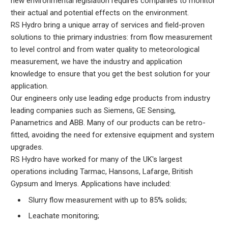
new environmental legislation requires companies to monitor
their actual and potential effects on the environment.
RS Hydro bring a unique array of services and field-proven
solutions to thie primary industries: from flow measurement
to level control and from water quality to meteorological
measurement, we have the industry and application
knowledge to ensure that you get the best solution for your
application.
Our engineers only use leading edge products from industry
leading companies such as Siemens, GE Sensing,
Panametrics and ABB. Many of our products can be retro-
fitted, avoiding the need for extensive equipment and system
upgrades.
RS Hydro have worked for many of the UK's largest
operations including Tarmac, Hansons, Lafarge, British
Gypsum and Imerys. Applications have included:
Slurry flow measurement with up to 85% solids;
Leachate monitoring;