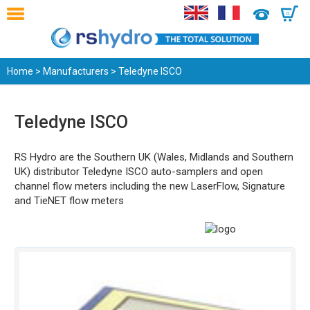
0
Home
>
Manufacturers
> Teledyne ISCO
Teledyne ISCO
RS Hydro are the Southern UK (Wales, Midlands and Southern
UK) distributor Teledyne ISCO auto-samplers and open
channel flow meters including the new LaserFlow, Signature
and TieNET flow meters