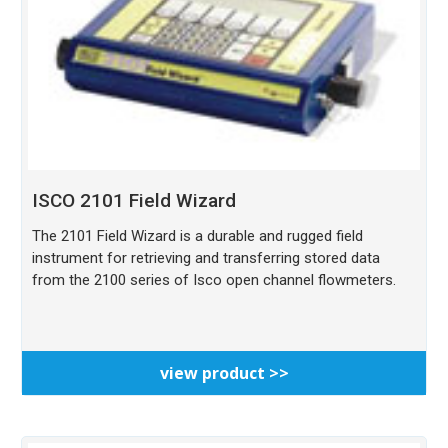
ISCO 2101 Field Wizard
The 2101 Field Wizard is a durable and rugged field
instrument for retrieving and transferring stored data
from the 2100 series of Isco open channel flowmeters.
view product >>