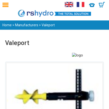
0
Home
>
Manufacturers
> Valeport
Valeport