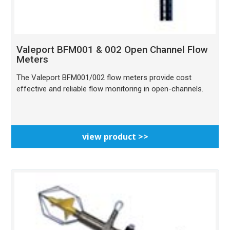
Valeport BFM001 & 002 Open Channel Flow
Meters
The Valeport BFM001/002 flow meters provide cost
effective and reliable flow monitoring in open-channels.
view product >>