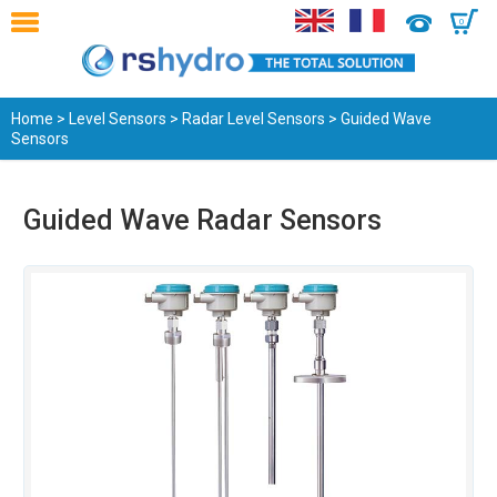
0
Home
>
Level Sensors
>
Radar Level Sensors
> Guided Wave
Sensors
Guided Wave Radar Sensors