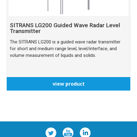
SITRANS LG200 Guided Wave Radar Level
Transmitter
The SITRANS LG200 is a guided wave radar transmitter
for short and medium range level, level/interface, and
volume measurement of liquids and solids.
view product