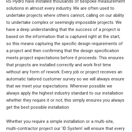
RS Hydro have installed thousands of bespoke measurement
solutions in almost every industry. We are often used to
undertake projects where others cannot, calling on our ability
to undertake complex or seemingly impossible projects. We
have a deep understanding that the success of a project is
based on the information that is captured right at the start,
so this means capturing the specific design requirements of
a project and then confirming that the design specification
meets project expectations before it proceeds. This ensures
that projects are installed correctly and work first time
without any form of rework. Every job or project receives an
automatic tailored customer survey so we will always ensure
that we meet your expectations. Wherever possible we
always apply the highest industry standard to our installation
whether they require it or not; this simply ensures you always
get the best possible installation.
Whether you require a simple installation or a multi-site,
multi-contractor project our 'ID System' will ensure that every