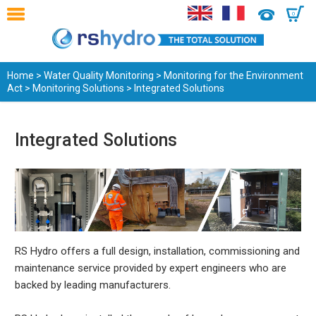
0
Home
>
Water Quality Monitoring
>
Monitoring for the Environment
Act
>
Monitoring Solutions
> Integrated Solutions
Integrated Solutions
RS Hydro offers a full design, installation, commissioning and
maintenance service provided by expert engineers who are
backed by leading manufacturers.