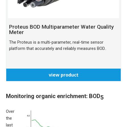
Proteus BOD Multiparameter Water Quality
Meter
The Proteus is a multi-parameter, real-time sensor
platform that accurately and reliably measures BOD..
view product
Monitoring organic enrichment: BOD
5
Over
the
last