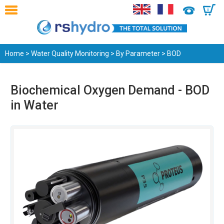
0
Home
>
Water Quality Monitoring
>
By Parameter
> BOD
Biochemical Oxygen Demand - BOD
in Water