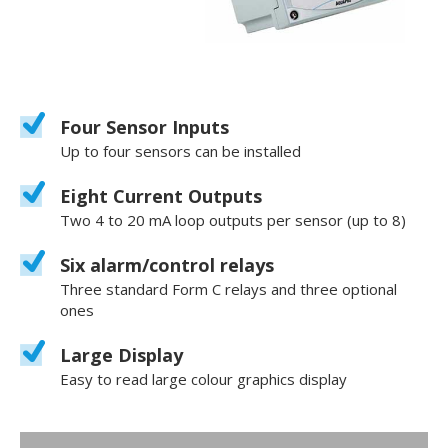
Four Sensor Inputs
Up to four sensors can be installed
Eight Current Outputs
Two 4 to 20 mA loop outputs per sensor (up to 8)
Six alarm/control relays
Three standard Form C relays and three optional
ones
Large Display
Easy to read large colour graphics display