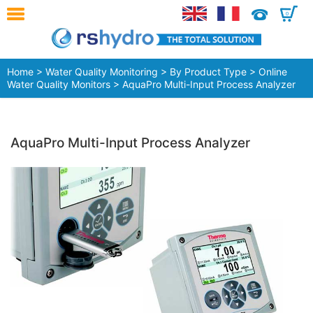
0
Home
>
Water Quality Monitoring
>
By Product Type
>
Online
Water Quality Monitors
> AquaPro Multi-Input Process Analyzer
AquaPro Multi-Input Process Analyzer