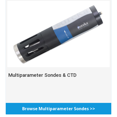
Multiparameter Sondes & CTD
Browse Multiparameter Sondes >>