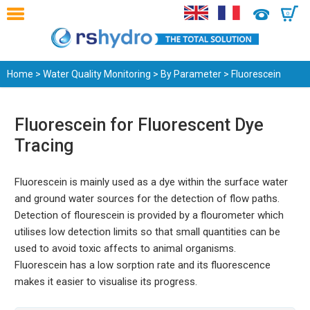
0
Home
>
Water Quality Monitoring
>
By Parameter
> Fluorescein
Fluorescein for Fluorescent Dye
Tracing
Fluorescein is mainly used as a dye within the surface water
and ground water sources for the detection of flow paths.
Detection of flourescein is provided by a flourometer which
utilises low detection limits so that small quantities can be
used to avoid toxic affects to animal organisms.
Fluorescein has a low sorption rate and its fluorescence
makes it easier to visualise its progress.