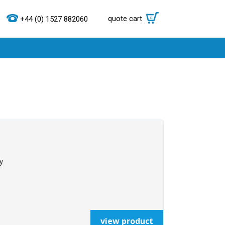
quote cart
0
+44 (0) 1527 882060
y.
view product