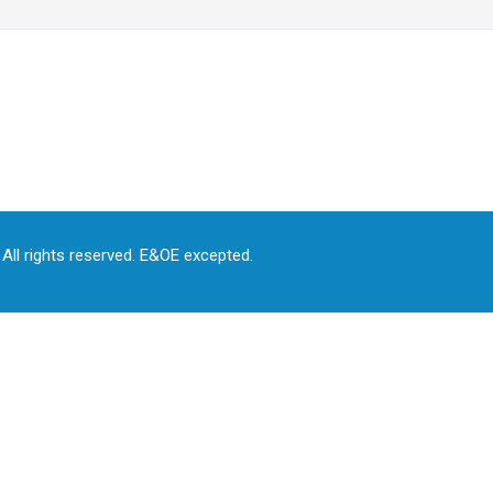
All rights reserved. E&OE excepted.