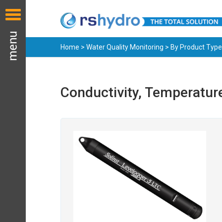
Home
>
Water Quality Monitoring
>
By Product Type
Conductivity, Temperatur