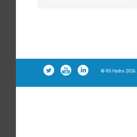
© RS Hydro 2026. 