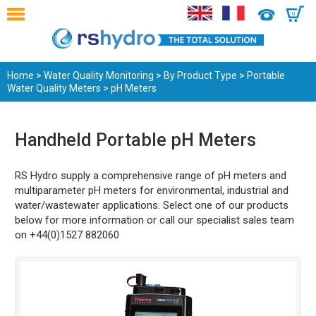
0
Home
>
Water Quality Monitoring
>
By Product Type
>
Portable
Water Quality Meters
> pH Meters
Handheld Portable pH Meters
RS Hydro supply a comprehensive range of pH meters and
multiparameter pH meters for environmental, industrial and
water/wastewater applications. Select one of our products
below for more information or call our specialist sales team
on +44(0)1527 882060