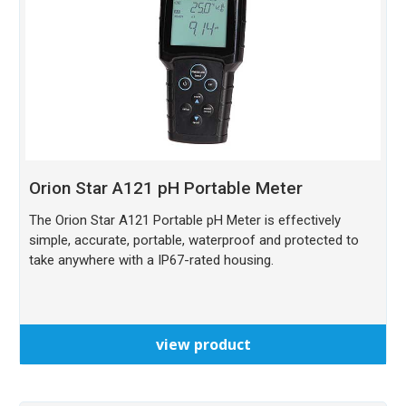
Orion Star A121 pH Portable Meter
The Orion Star A121 Portable pH Meter is effectively
simple, accurate, portable, waterproof and protected to
take anywhere with a IP67-rated housing.
view product