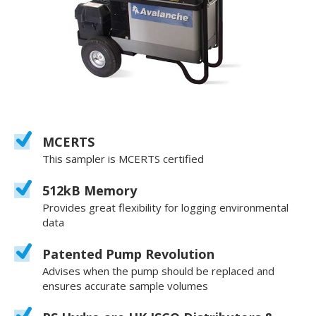
MCERTS
This sampler is MCERTS certified
512kB Memory
Provides great flexibility for logging environmental
data
Patented Pump Revolution
Advises when the pump should be replaced and
ensures accurate sample volumes