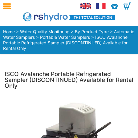
0
Home
>
Water Quality Monitoring
>
By Product Type
>
Automatic
Water Samplers
>
Portable Water Samplers
> ISCO Avalanche
Portable Refrigerated Sampler (DISCONTINUED) Available for
Rental Only
ISCO Avalanche Portable Refrigerated
Sampler (DISCONTINUED) Available for Rental
Only