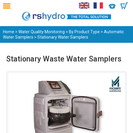
0
Home
>
Water Quality Monitoring
>
By Product Type
>
Automatic
Water Samplers
> Stationary Water Samplers
Stationary Waste Water Samplers