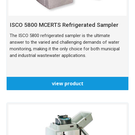
ISCO 5800 MCERTS Refrigerated Sampler
The ISCO 5800 refrigerated sampler is the ultimate
answer to the varied and challenging demands of water
monitoring, making it the only choice for both municipal
and industrial wastewater applications.
view product