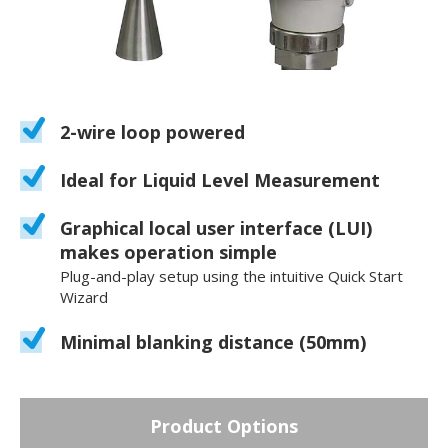
2-wire loop powered
Ideal for Liquid Level Measurement
Graphical local user interface (LUI)
makes operation simple
Plug-and-play setup using the intuitive Quick Start
Wizard
Minimal blanking distance (50mm)
Product Options