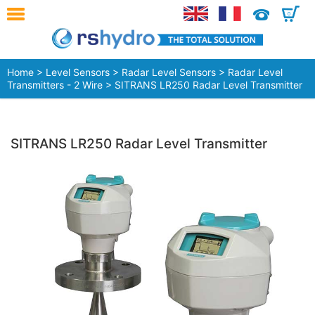
0
Home
>
Level Sensors
>
Radar Level Sensors
>
Radar Level
Transmitters - 2 Wire
> SITRANS LR250 Radar Level Transmitter
SITRANS LR250 Radar Level Transmitter