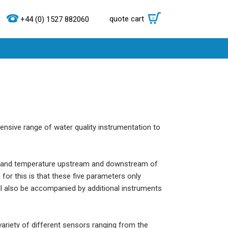
quote cart
0
+44 (0) 1527 882060
ensive range of water quality instrumentation to
ium and temperature upstream and downstream of
for this is that these five parameters only
ll also be accompanied by additional instruments
ariety of different sensors ranging from the