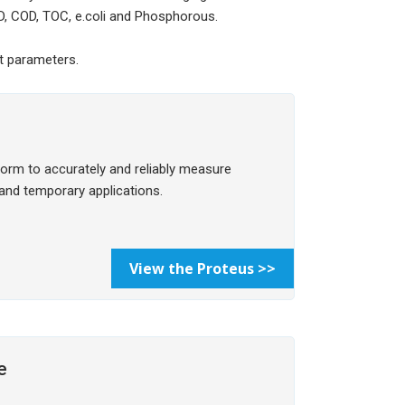
D, COD, TOC, e.coli and Phosphorous.
nt parameters.
form to accurately and reliably measure
 and temporary applications.
View the Proteus >>
e