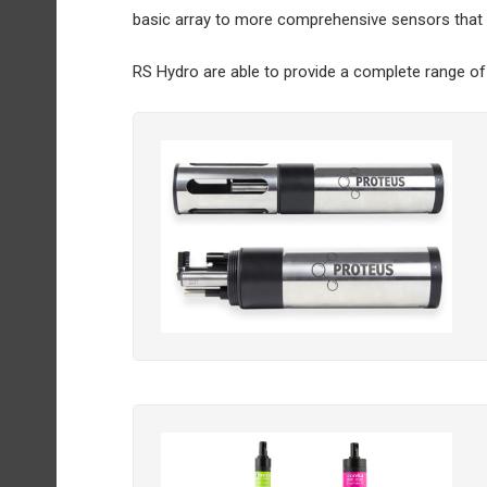
basic array to more comprehensive sensors that 
RS Hydro are able to provide a complete range of