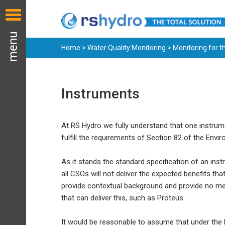
Home
>
Water Quality Monitoring
>
Monitoring for 
Instruments
At RS Hydro we fully understand that one instrume
fulfill the requirements of Section 82 of the Envi
As it stands the standard specification of an i
all CSOs will not deliver the expected benefits th
provide contextual background and provide no mea
that can deliver this, such as Proteus.
It would be reasonable to assume that under the E