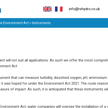
info@rshydro.co.uk
the Environment Act
> Instruments
nt will not suit all applications. As such we offer the most compreh
ronment Act.
nstrument that can measure turbidity, dissolved oxygen, pH, ammon
at it was hoped for under the Environment Act 2021. The route reason 
sure of impact. As such, it is anticipated that these instruments wi
nvironment Act, water companies will oversee the installation of a v