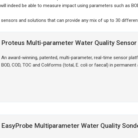
will indeed be able to measure impact using parameters such as BO
 sensors and solutions that can provide any mix of up to 30 differe
Proteus Multi-parameter Water Quality Sensor
An award-winning, patented, multi-parameter, real-time sensor plat
BOD, COD, TOC and Coliforms (total, E. coli or faecal) in permanent
EasyProbe Multiparameter Water Quality Sond