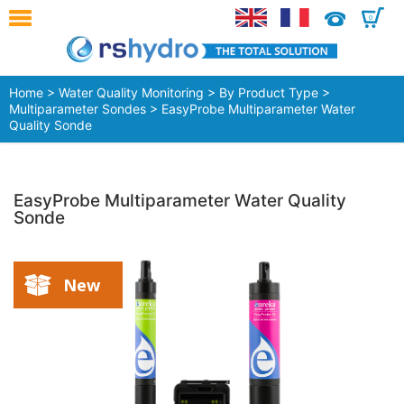
0
Home
>
Water Quality Monitoring
>
By Product Type
>
Multiparameter Sondes
> EasyProbe Multiparameter Water
Quality Sonde
EasyProbe Multiparameter Water Quality
Sonde
New