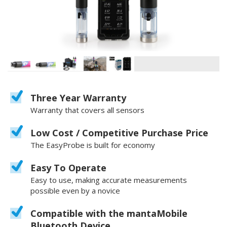
Three Year Warranty
Warranty that covers all sensors
Low Cost / Competitive Purchase Price
The EasyProbe is built for economy
Easy To Operate
Easy to use, making accurate measurements
possible even by a novice
Compatible with the mantaMobile
Bluetooth Device