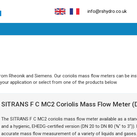
info@rshydro.co.uk
from Rheonik and Siemens. Our coriolis mass flow meters can be ins
 your application or select from one of the products below.
SITRANS F C MC2 Coriolis Mass Flow Meter (D
The SITRANS F C MC2 coriolis mass flow meter available as a stand
and a hygienic, EHEDG-certified version (DN 20 to DN 80 (¾" to 3"))
accurate mass flow measurement of a variety of liquids and gases