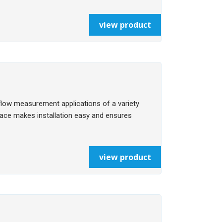
view product
flow measurement applications of a variety
rface makes installation easy and ensures
view product