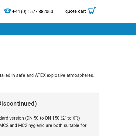
quote cart
0
+44 (0) 1527 882060
talled in safe and ATEX explosive atmospheres.
iscontinued)
ard version (DN 50 to DN 150 (2" to 6"))
. MC2 and MC2 hygienic are both suitable for
.