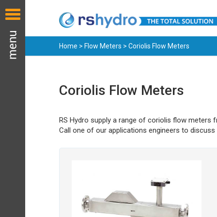
Home
>
Flow Meters
> Coriolis Flow Meters
Coriolis Flow Meters
RS Hydro supply a range of coriolis flow meters 
Call one of our applications engineers to discuss