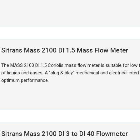
Sitrans Mass 2100 DI 1.5 Mass Flow Meter
The MASS 2100 DI 1.5 Coriolis mass flow meter is suitable for low 
of liquids and gases. A "plug & play" mechanical and electrical inte
optimum performance.
Sitrans Mass 2100 DI 3 to DI 40 Flowmeter